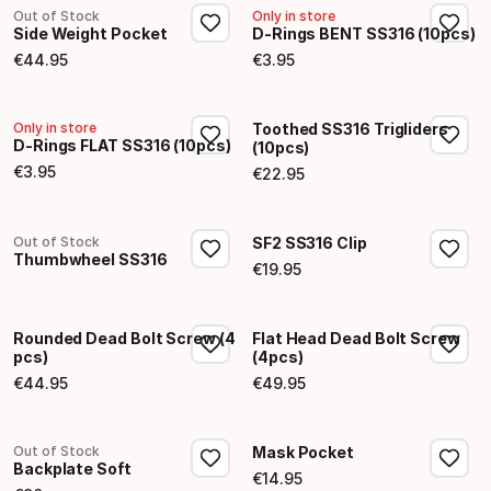
Out of Stock
Only in store
Side Weight Pocket
D-Rings BENT SS316 (10pcs)
€
44
.
95
€
3
.
95
Final price
Final price
Only in store
Toothed SS316 Trigliders
D-Rings FLAT SS316 (10pcs)
(10pcs)
€
3
.
95
€
22
.
95
Final price
Final price
Out of Stock
SF2 SS316 Clip
Thumbwheel SS316
€
19
.
95
Final price
Rounded Dead Bolt Screw (4
Flat Head Dead Bolt Screw
pcs)
(4pcs)
€
44
.
95
€
49
.
95
Final price
Final price
Out of Stock
Mask Pocket
Backplate Soft
€
14
.
95
Final price