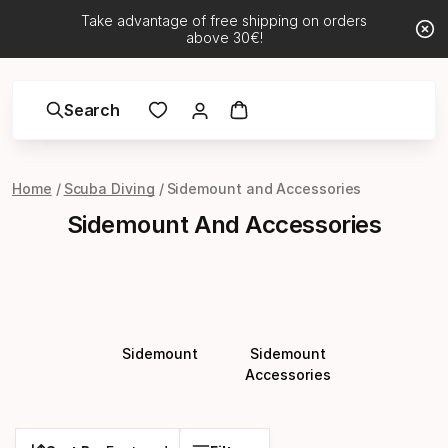
Take advantage of free shipping on orders
above 30€!
Search
Home
Scuba Diving
Sidemount and Accessories
Sidemount And Accessories
Sidemount
Sidemount
Accessories