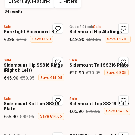
Sort By:
Featured
Filters
34 results
Sale
Out of Stock
Sale
Pure Light Sidemount Set
Sidemount Hip Alu Rings
€
399
€
719
€
49
.
90
€
64
.
95
Save
€
320
Save
€
15
.
05
Final price
Original price
Final price
Original price
Sale
Sale
Sidemount Hip SS316 Rings
Sidemount Tail SS316 Plate
(Right & Left)
€
30
.
90
€
39
.
95
Save
€
9
.
05
Final price
Original price
€
45
.
90
€
59
.
95
Save
€
14
.
05
Final price
Original price
Sale
Sale
Sidemount Bottom SS316
Sidemount Top SS316 Plate
Plate
€
65
.
90
€
79
.
95
Save
€
14
.
05
Final price
Original price
€
55
.
90
€
69
.
95
Save
€
14
.
05
Final price
Original price