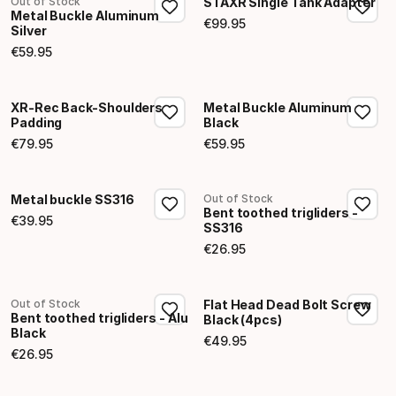
Out of Stock
STAXR Single Tank Adapter
Metal Buckle Aluminum
€
99
.
95
Silver
Final price
€
59
.
95
Final price
XR-Rec Back-Shoulders
Metal Buckle Aluminum
Padding
Black
€
79
.
95
€
59
.
95
Final price
Final price
Metal buckle SS316
Out of Stock
Bent toothed trigliders -
€
39
.
95
SS316
Final price
€
26
.
95
Final price
Out of Stock
Flat Head Dead Bolt Screw
Bent toothed trigliders - Alu
Black (4pcs)
Black
€
49
.
95
Final price
€
26
.
95
Final price