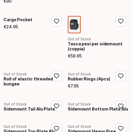
€
90
Final price
Cargo Pocket
€
24
.
95
Final price
Out of Stock
Tasca pesi per sidemount
(coppia)
€
59
.
95
Final price
Out of Stock
Out of Stock
Roll of elastic threaded
Rubber Rings (4pcs)
bungee
€
7
.
95
Final price
Out of Stock
Out of Stock
Sidemount Tail Alu Plate
Sidemount Bottom Plate Alu
Out of Stock
Out of Stock
Sidemount Top Plate Alu
Sidemount Heavy Pure