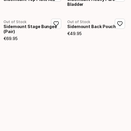
Bladder
Out of Stock
Out of Stock
Sidemount Stage Bungee
Sidemount Back Pouch
(Pair)
€
49
.
95
Final price
€
69
.
95
Final price