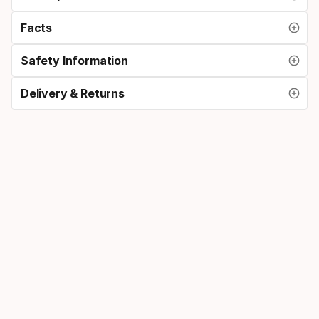
Facts
Safety Information
Delivery & Returns