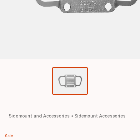
Sidemount and Accessories
Sidemount Accessories
Sale