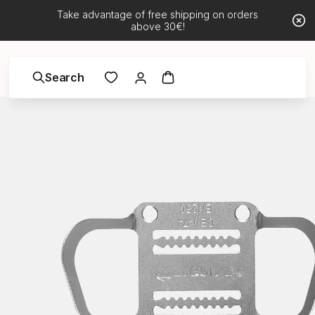
Take advantage of free shipping on orders
above 30€!
Search