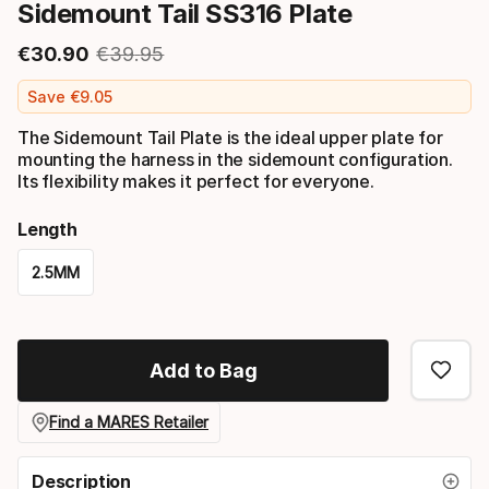
Sidemount Tail SS316 Plate
€
30
.
90
€
39
.
95
Final price
Original price
Save
€
9
.
05
The Sidemount Tail Plate is the ideal upper plate for
mounting the harness in the sidemount configuration.
Its flexibility makes it perfect for everyone.
Length
2.5MM
Please
select
Add to Bag
option:
length
Find a MARES Retailer
Description