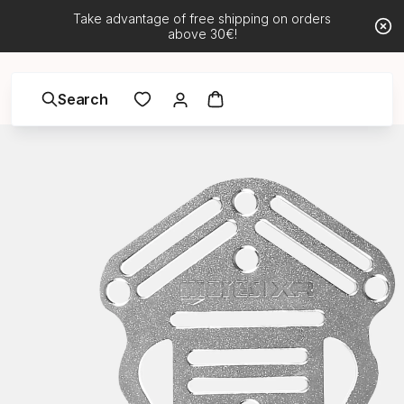
Take advantage of free shipping on orders
above 30€!
Search