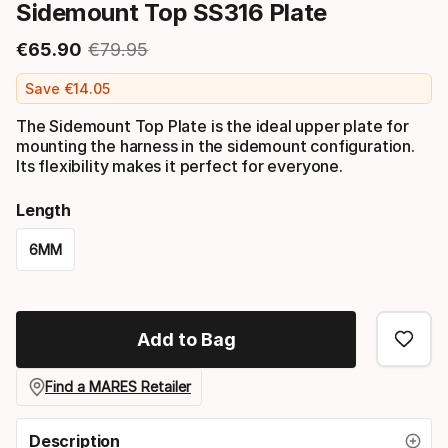
Sidemount Top SS316 Plate
€
65
.
90
€
79
.
95
Final price
Original price
Save
€
14
.
05
The Sidemount Top Plate is the ideal upper plate for
mounting the harness in the sidemount configuration.
Its flexibility makes it perfect for everyone.
Length
6MM
Please
select
Add to Bag
option:
length
Find a MARES Retailer
Description