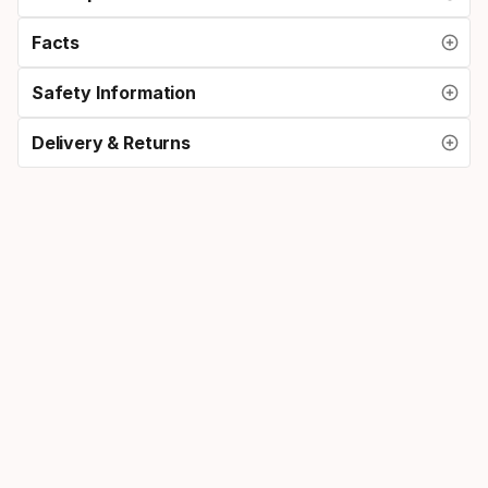
Facts
Safety Information
Delivery & Returns