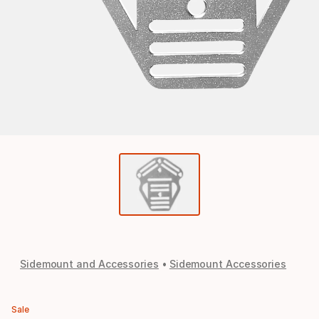
Sidemount and Accessories
Sidemount Accessories
Sale