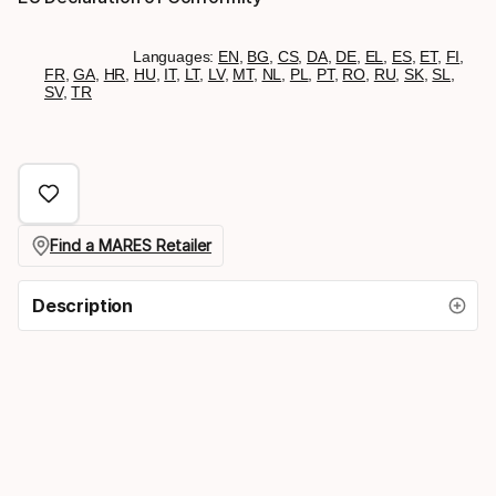
Languages:
EN
,
BG
,
CS
,
DA
,
DE
,
EL
,
ES
,
ET
,
FI
,
FR
,
GA
,
HR
,
HU
,
IT
,
LT
,
LV
,
MT
,
NL
,
PL
,
PT
,
RO
,
RU
,
SK
,
SL
,
SV
,
TR
Find a MARES Retailer
Description