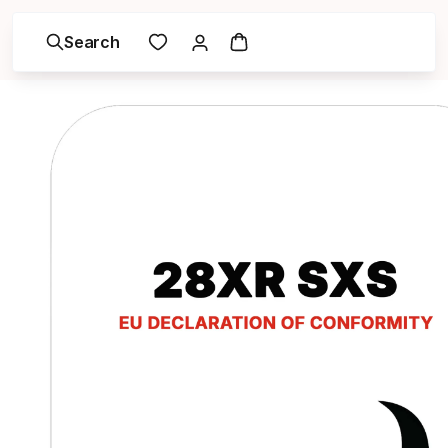
Search