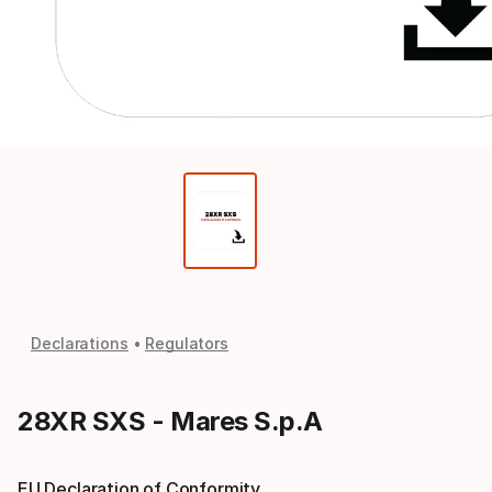
Declarations
Regulators
28XR SXS - Mares S.p.A
EU Declaration of Conformity