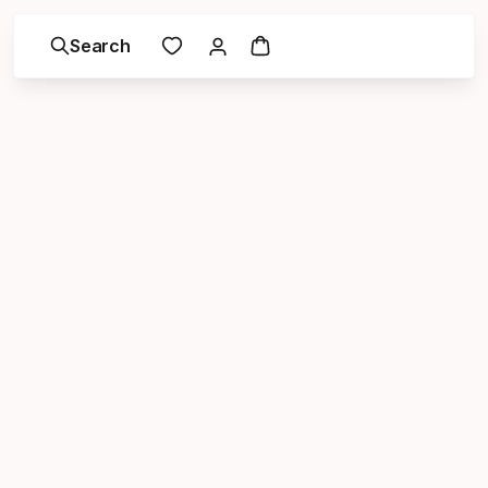
Search