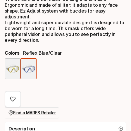
Ergonomic and made of siliter: it adapts to any face
shape. Ez Adjust system with buckles for easy
adjustment.
Lightweight and super durable design: it is designed to
be worn for a long time. This mask offers wide
peripheral vision and allows you to see perfectly in
every direction.
Colors
Reflex Blue/clear
Color
option
Find a MARES Retailer
Description