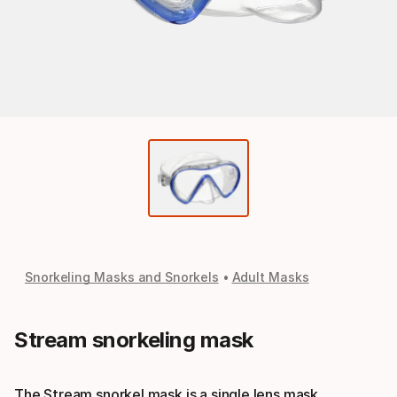
Snorkeling Masks and Snorkels
Adult Masks
Stream snorkeling mask
The Stream snorkel mask is a single lens mask.