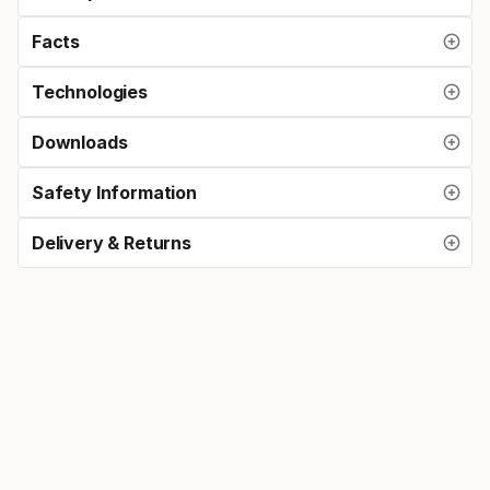
Facts
Technologies
Downloads
Safety Information
Delivery & Returns