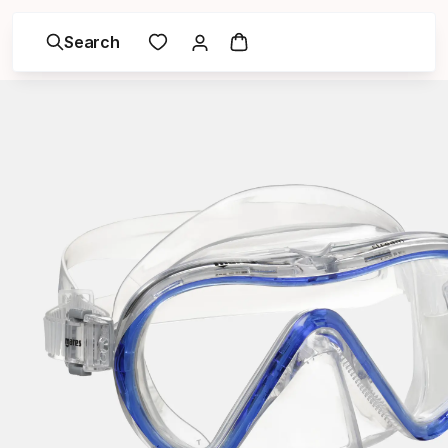
Search