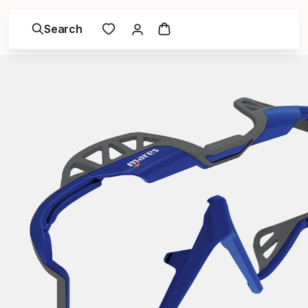
Search