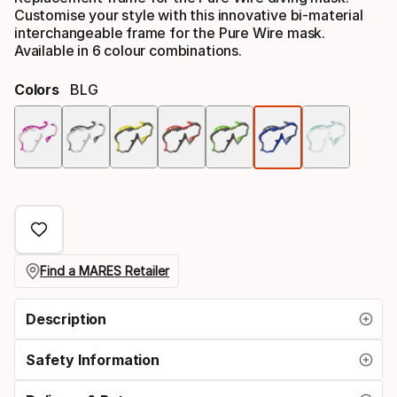
Customise your style with this innovative bi-material
interchangeable frame for the Pure Wire mask.
Available in 6 colour combinations.
Colors
BLG
Colo
opti
Find a MARES Retailer
Description
Safety Information