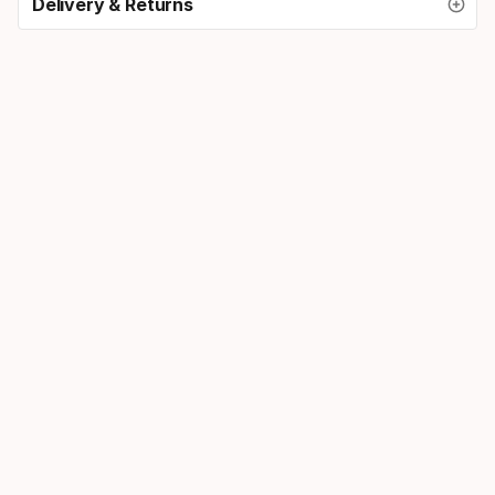
Delivery & Returns