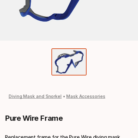
Diving Mask and Snorkel
Mask Accessories
Pure Wire Frame
Replacement frame for the Pure Wire diving mask.