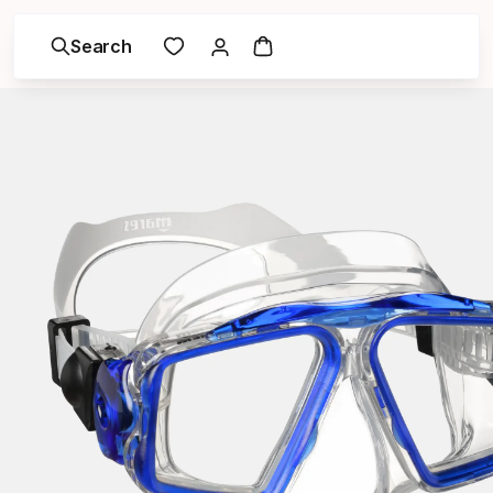
Search