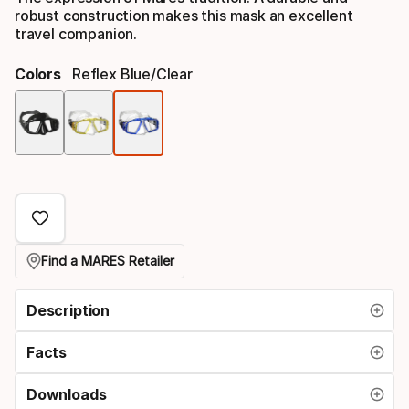
robust construction makes this mask an excellent
travel companion.
Colors
Reflex Blue/clear
Color
option
Find a MARES Retailer
Description
Facts
Downloads