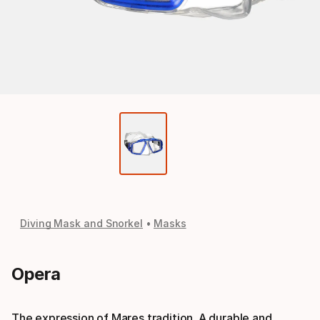
Diving Mask and Snorkel
Masks
Opera
The expression of Mares tradition. A durable and