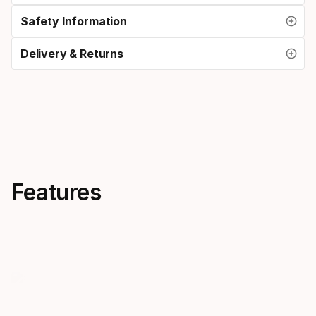
Safety Information
Delivery & Returns
Features
Bi-lens
Silicone 
Mares bi-lens masks offer low
A silicone m