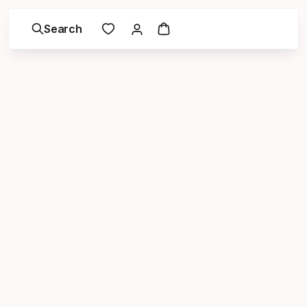
Search