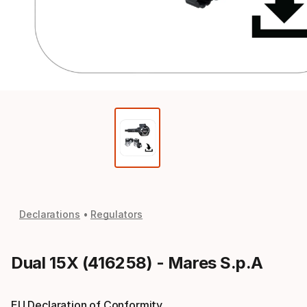
Declarations
Regulators
Dual 15X (416258) - Mares S.p.A
EU Declaration of Conformity