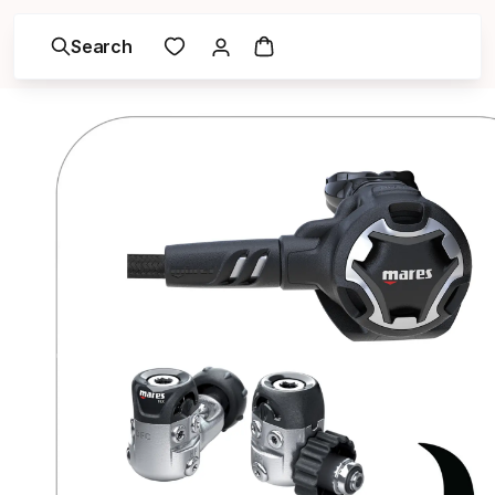
Search