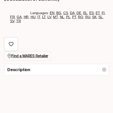
Languages:
EN
,
BG
,
CS
,
DA
,
DE
,
EL
,
ES
,
ET
,
FI
,
FR
,
GA
,
HR
,
HU
,
IT
,
LT
,
LV
,
MT
,
NL
,
PL
,
PT
,
RO
,
RU
,
SK
,
SL
,
SV
,
TR
Find a MARES Retailer
Description