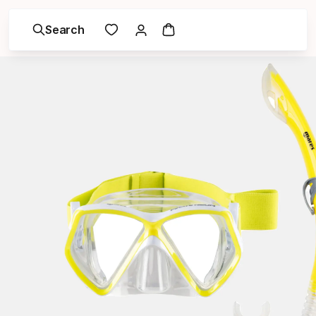
Search