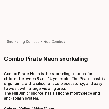
Snorkeling Combos
Kids Combos
Combo Pirate Neon snorkeling
Combo Pirate Neon is the snorkeling solution for
children between 8 and 14 years old. The Pirate mask is
ergonomic with a silicone face piece, sturdy, and easy
to wear, with a large viewing area.
The Fuji Junior snorkel has a silicone mouthpiece and
anti-splash system.
Colors
Yellow White/clear