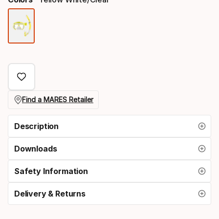
Color
option
Find a MARES Retailer
Description
Downloads
Safety Information
Delivery & Returns