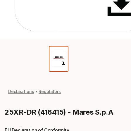
Declarations
Regulators
25XR-DR (416415) - Mares S.p.A
EU Declaration of Conformity