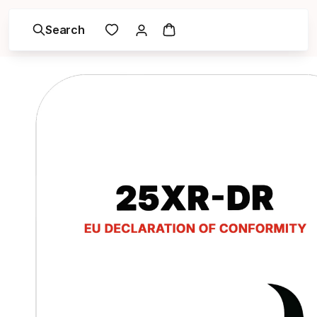
Search