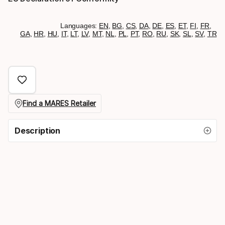
Languages:
EN
,
BG
,
CS
,
DA
,
DE
,
ES
,
ET
,
FI
,
FR
,
GA
,
HR
,
HU
,
IT
,
LT
,
LV
,
MT
,
NL
,
PL
,
PT
,
RO
,
RU
,
SK
,
SL
,
SV
,
TR
Find a MARES Retailer
Description