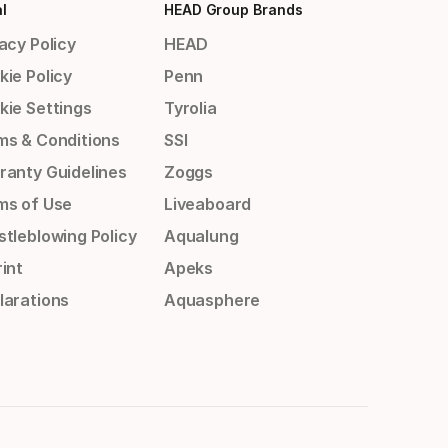
l
HEAD Group Brands
acy Policy
HEAD
kie Policy
Penn
kie Settings
Tyrolia
ms & Conditions
SSI
ranty Guidelines
Zoggs
ms of Use
Liveaboard
stleblowing Policy
Aqualung
int
Apeks
larations
Aquasphere