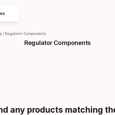
res
s
Regulator Components
Regulator Components
ind any products matching the