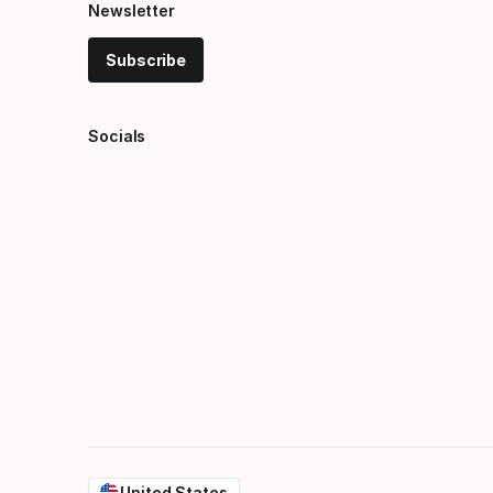
Newsletter
Subscribe
Socials
United States