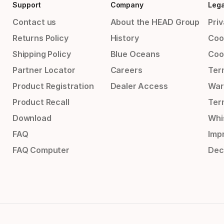
Support
Company
Lega
Contact us
About the HEAD Group
Priv
Returns Policy
History
Coo
Shipping Policy
Blue Oceans
Coo
Partner Locator
Careers
Ter
Product Registration
Dealer Access
War
Product Recall
Ter
Download
Whi
FAQ
Impr
FAQ Computer
Dec