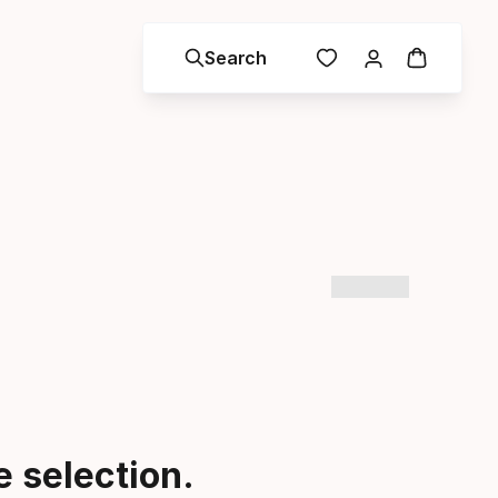
Search
 selection.