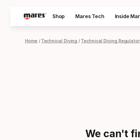
Shop
Mares Tech
Inside Ma
Home
Technical Diving
Technical Diving Regulator
We can't f