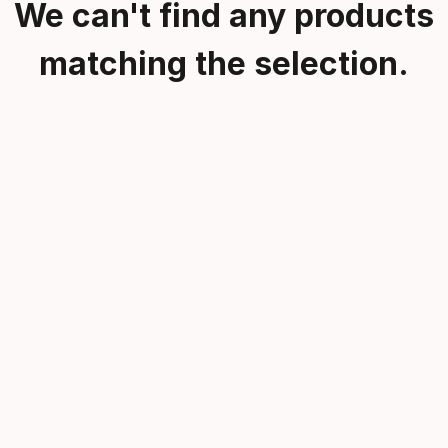
We can't find any products
matching the selection.