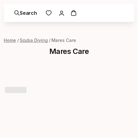
Search
Home
Scuba Diving
Mares Care
Mares Care