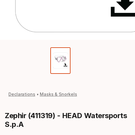
Declarations
Masks & Snorkels
Zephir (411319) - HEAD Watersports
S.p.A