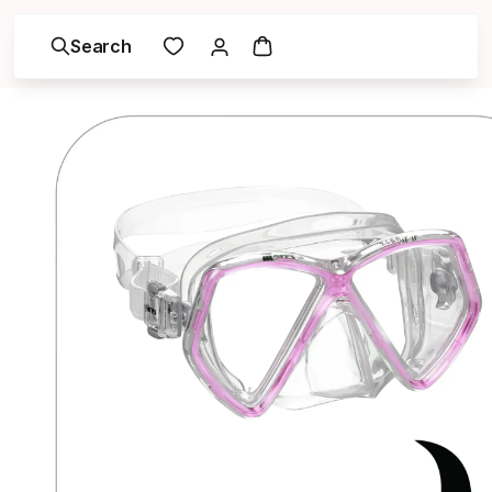
Search