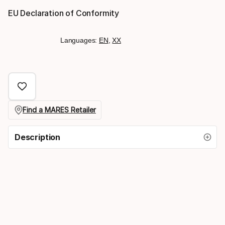
EU Declaration of Conformity
Languages:
EN
,
XX
Find a MARES Retailer
Description