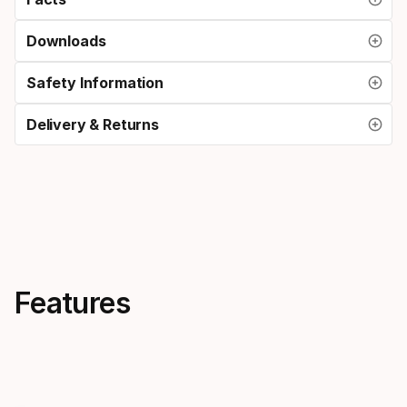
Downloads
Safety Information
Delivery & Returns
Features