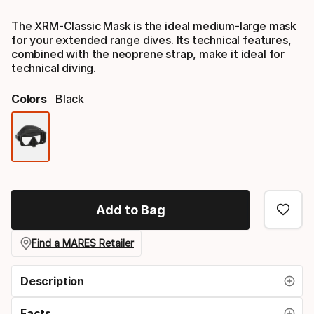
Final price
The XRM-Classic Mask is the ideal medium-large mask
for your extended range dives. Its technical features,
combined with the neoprene strap, make it ideal for
technical diving.
Colors
Black
Color
option
Add to Bag
Find a MARES Retailer
Description
Facts