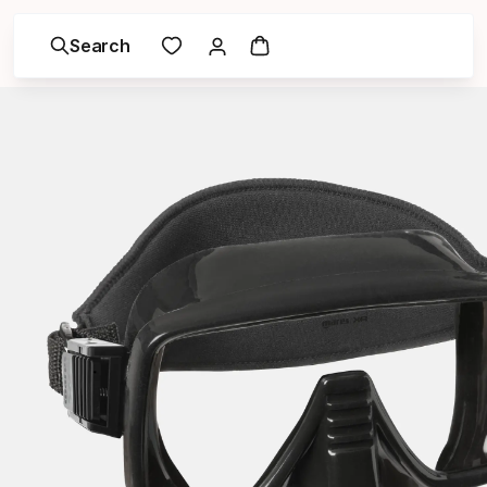
Search