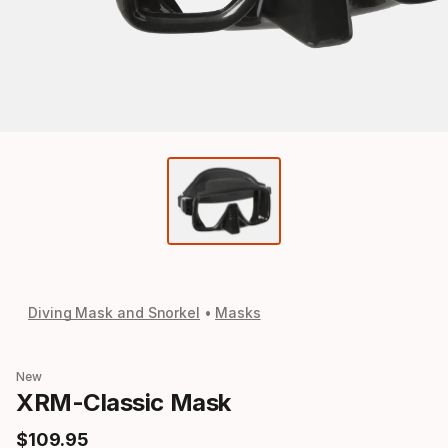
Diving Mask and Snorkel
Masks
New
XRM-Classic Mask
$
109
.
95