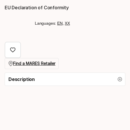
EU Declaration of Conformity
Languages:
EN
,
XX
Find a MARES Retailer
Description