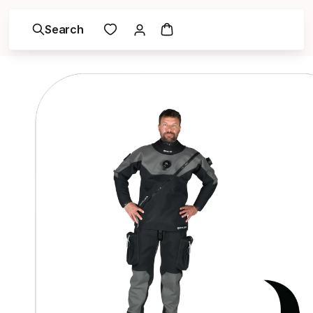
Search