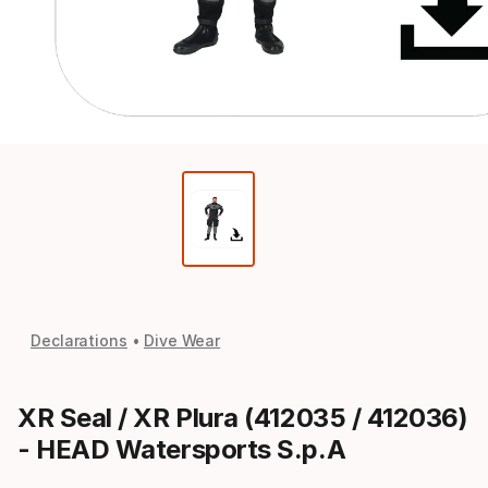
Declarations
Dive Wear
XR Seal / XR Plura (412035 / 412036)
- HEAD Watersports S.p.A