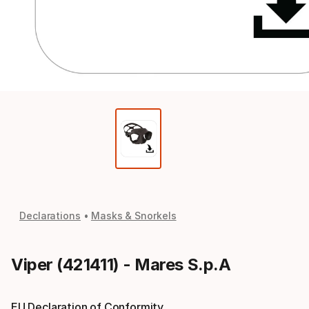
Declarations
Masks & Snorkels
Viper (421411) - Mares S.p.A
EU Declaration of Conformity