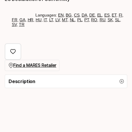
Languages:
EN
,
BG
,
CS
,
DA
,
DE
,
EL
,
ES
,
ET
,
FI
,
FR
,
GA
,
HR
,
HU
,
IT
,
LT
,
LV
,
MT
,
NL
,
PL
,
PT
,
RO
,
RU
,
SK
,
SL
,
SV
,
TR
Find a MARES Retailer
Description