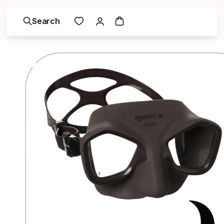
Search