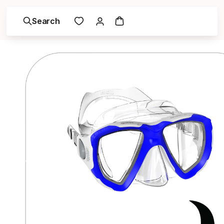
Search