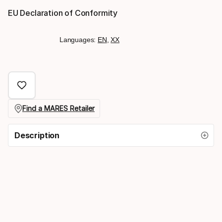
EU Declaration of Conformity
Languages:
EN
,
XX
Find a MARES Retailer
Description