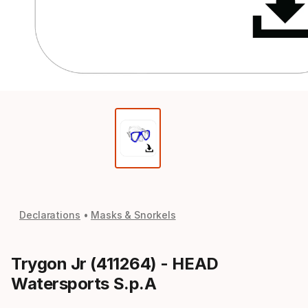
Declarations
Masks & Snorkels
Trygon Jr (411264) - HEAD
Watersports S.p.A