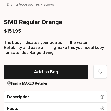
Diving Accessories
Buoys
SMB Regular Orange
$
151
.
95
Final price
The buoy indicates your position in the water.
Reliability and ease of filling make this your ideal buoy
for Extended Range diving.
Add to Bag
Find a MARES Retailer
Description
Facts