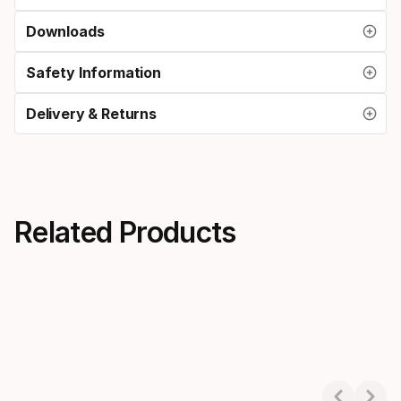
Downloads
Safety Information
Delivery & Returns
Related Products
Lift Bag Orange
$
209
.
95
Final price