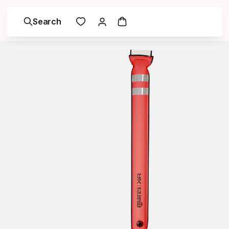
Search