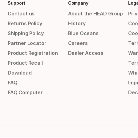
Support
Company
Lega
Contact us
About the HEAD Group
Priv
Returns Policy
History
Coo
Shipping Policy
Blue Oceans
Coo
Partner Locator
Careers
Ter
Product Registration
Dealer Access
War
Product Recall
Ter
Download
Whi
FAQ
Impr
FAQ Computer
Dec