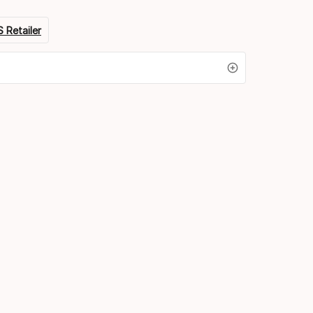
 Retailer