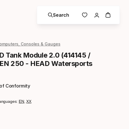
Search
omputers, Consoles & Gauges
ED Tank Module 2.0 (414145 /
 EN 250 - HEAD Watersports
 of Conformity
anguages:
EN
,
XX