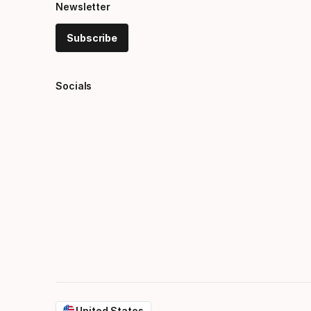
Newsletter
Subscribe
Socials
United States