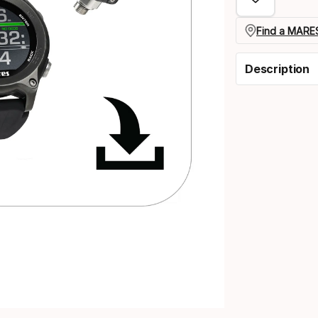
Find a MARES
Description