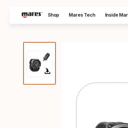
Shop
Mares Tech
Inside Ma