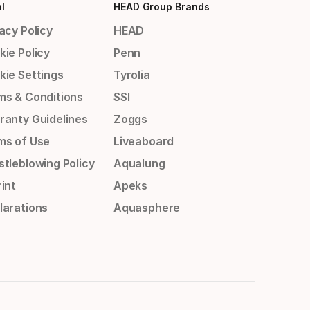
l
HEAD Group Brands
acy Policy
HEAD
kie Policy
Penn
kie Settings
Tyrolia
ms & Conditions
SSI
ranty Guidelines
Zoggs
ms of Use
Liveaboard
stleblowing Policy
Aqualung
int
Apeks
larations
Aquasphere