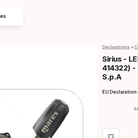
res
Declarations
C
Sirius - L
414322) -
S.p.A
EU Declaration
L