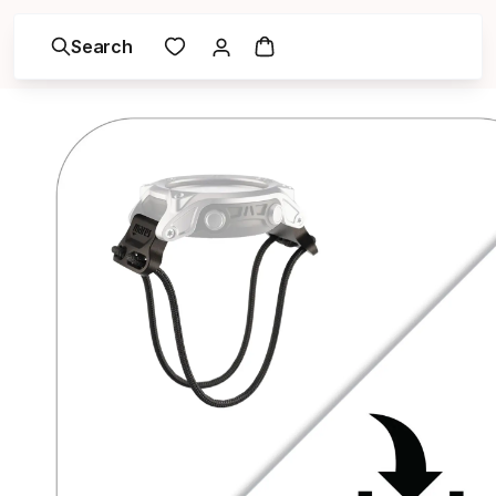
Search