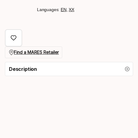
Languages:
EN
,
XX
Find a MARES Retailer
Description