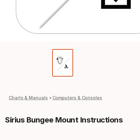
Charts & Manuals
Computers & Consoles
Sirius Bungee Mount Instructions