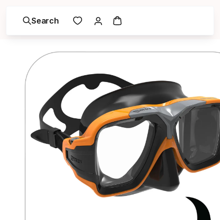
Search