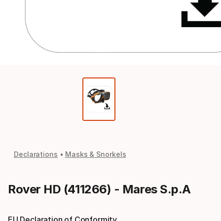
Declarations
Masks & Snorkels
Rover HD (411266) - Mares S.p.A
EU Declaration of Conformity