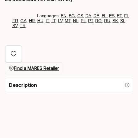
Languages:
EN
,
BG
,
CS
,
DA
,
DE
,
EL
,
ES
,
ET
,
FI
,
FR
,
GA
,
HR
,
HU
,
IT
,
LT
,
LV
,
MT
,
NL
,
PL
,
PT
,
RO
,
RU
,
SK
,
SL
,
SV
,
TR
Find a MARES Retailer
Description