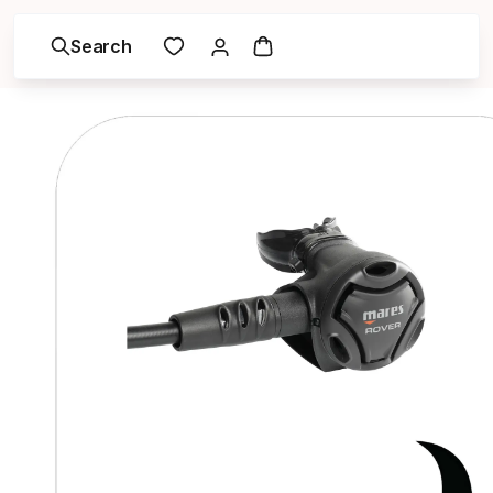
Search