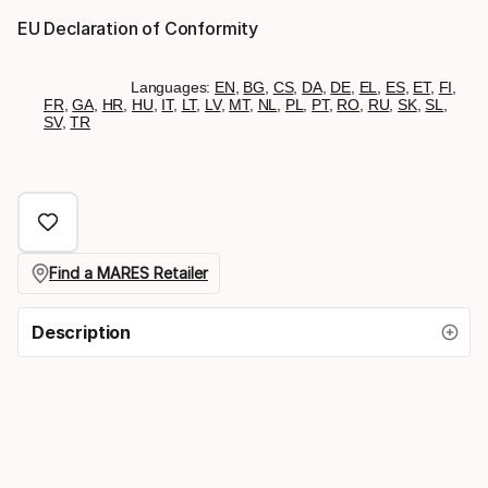
EU Declaration of Conformity
Languages:
EN
,
BG
,
CS
,
DA
,
DE
,
EL
,
ES
,
ET
,
FI
,
FR
,
GA
,
HR
,
HU
,
IT
,
LT
,
LV
,
MT
,
NL
,
PL
,
PT
,
RO
,
RU
,
SK
,
SL
,
SV
,
TR
Find a MARES Retailer
Description