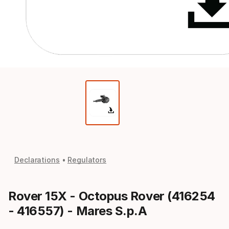
Declarations
Regulators
Rover 15X - Octopus Rover (416254
- 416557) - Mares S.p.A