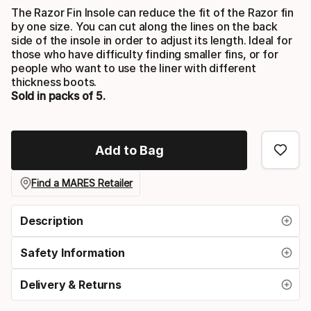
The Razor Fin Insole can reduce the fit of the Razor fin
by one size. You can cut along the lines on the back
side of the insole in order to adjust its length. Ideal for
those who have difficulty finding smaller fins, or for
people who want to use the liner with different
thickness boots.
Sold in packs of 5.
Add to Bag
Find a MARES Retailer
Description
Safety Information
Delivery & Returns