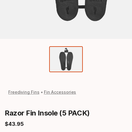
Freediving Fins
Fin Accessories
Razor Fin Insole (5 PACK)
$
43
.
95
Final price