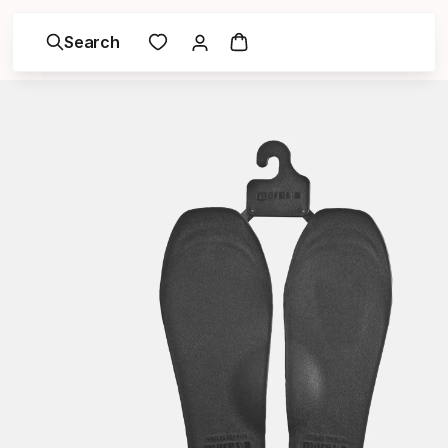
Search