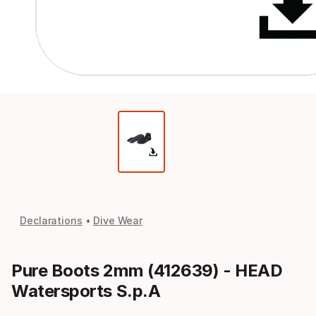
Declarations
Dive Wear
Pure Boots 2mm (412639) - HEAD
Watersports S.p.A