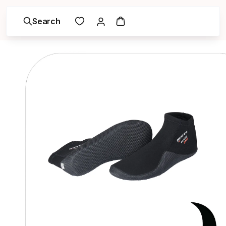
Search