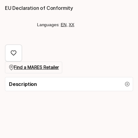
EU Declaration of Conformity
Languages:
EN
,
XX
Find a MARES Retailer
Description