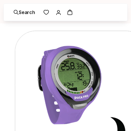
Search