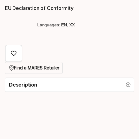
EU Declaration of Conformity
Languages:
EN
,
XX
Find a MARES Retailer
Description