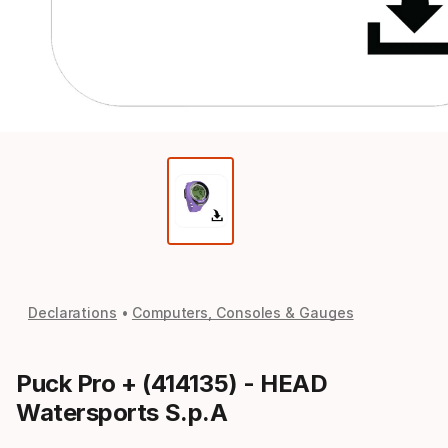
Declarations
Computers, Consoles & Gauges
Puck Pro + (414135) - HEAD
Watersports S.p.A