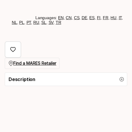
Languages:
EN
,
CN
,
CS
,
DE
,
ES
,
FI
,
FR
,
HU
,
IT
,
NL
,
PL
,
PT
,
RU
,
SL
,
SV
,
TR
Find a MARES Retailer
Description