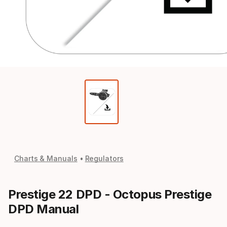
Charts & Manuals
Regulators
Prestige 22 DPD - Octopus Prestige
DPD Manual