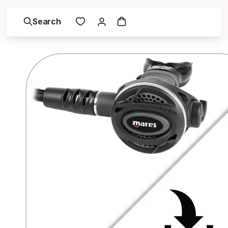
Search