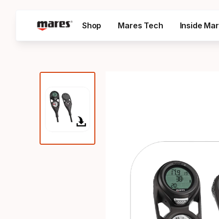
Shop
Mares Tech
Inside Ma