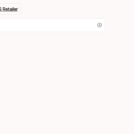
 Retailer