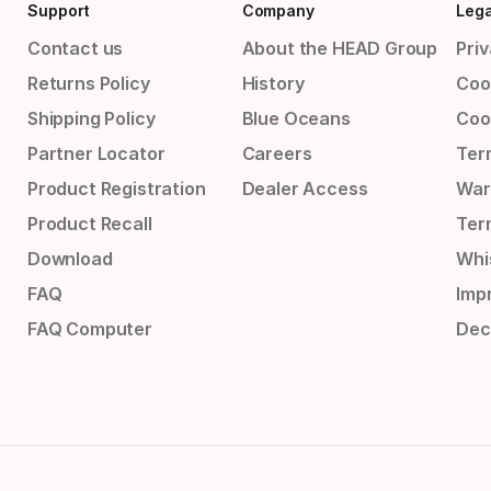
Support
Company
Lega
Contact us
About the HEAD Group
Priv
Returns Policy
History
Coo
Shipping Policy
Blue Oceans
Coo
Partner Locator
Careers
Ter
Product Registration
Dealer Access
War
Product Recall
Ter
Download
Whi
FAQ
Impr
FAQ Computer
Dec