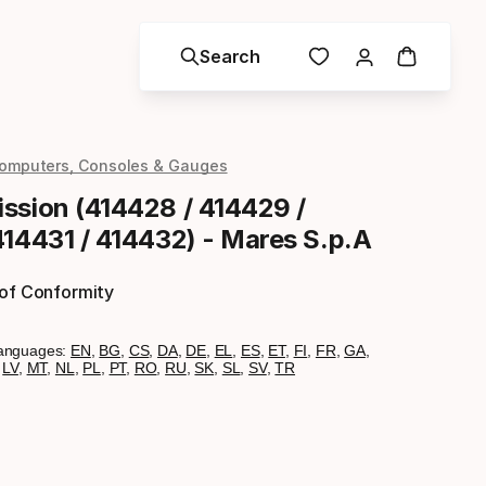
Search
omputers, Consoles & Gauges
ssion (414428 / 414429 /
414431 / 414432) - Mares S.p.A
 of Conformity
anguages:
EN
,
BG
,
CS
,
DA
,
DE
,
EL
,
ES
,
ET
,
FI
,
FR
,
GA
,
,
LV
,
MT
,
NL
,
PL
,
PT
,
RO
,
RU
,
SK
,
SL
,
SV
,
TR