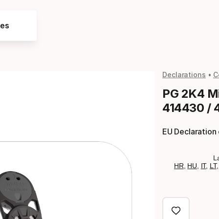
res
Declarations
C
PG 2K4 Mi
414430 / 
EU Declaration
L
HR
,
HU
,
IT
,
LT