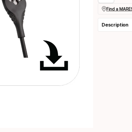
Find a MARES
Description