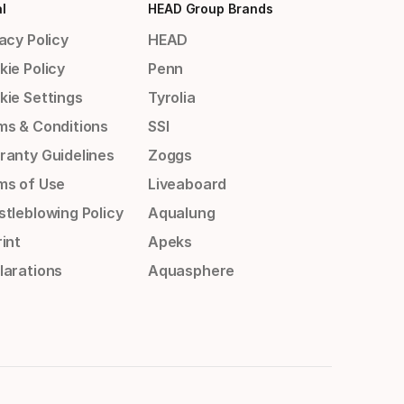
l
HEAD Group Brands
acy Policy
HEAD
kie Policy
Penn
kie Settings
Tyrolia
ms & Conditions
SSI
ranty Guidelines
Zoggs
ms of Use
Liveaboard
stleblowing Policy
Aqualung
int
Apeks
larations
Aquasphere