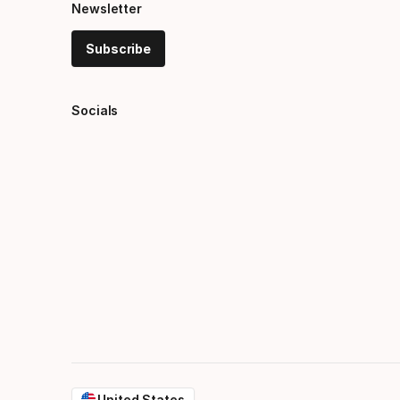
Newsletter
Subscribe
Socials
United States