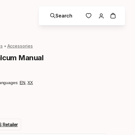
Search
ls
Accessories
alcum Manual
anguages:
EN
,
XX
 Retailer