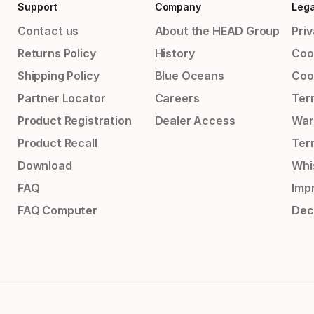
Support
Company
Lega
Contact us
About the HEAD Group
Priv
Returns Policy
History
Coo
Shipping Policy
Blue Oceans
Coo
Partner Locator
Careers
Ter
Product Registration
Dealer Access
War
Product Recall
Ter
Download
Whi
FAQ
Impr
FAQ Computer
Dec