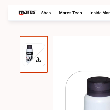
Shop
Mares Tech
Inside Ma