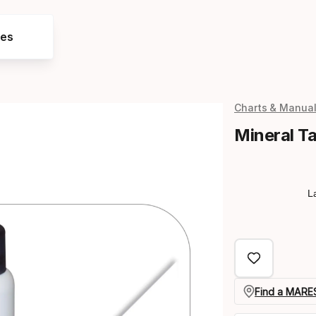
res
Charts & Manua
Mineral T
L
Find a MARES