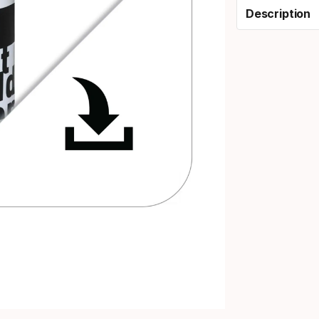
Description