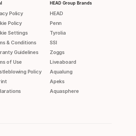
l
HEAD Group Brands
acy Policy
HEAD
kie Policy
Penn
kie Settings
Tyrolia
ms & Conditions
SSI
ranty Guidelines
Zoggs
ms of Use
Liveaboard
stleblowing Policy
Aqualung
int
Apeks
larations
Aquasphere