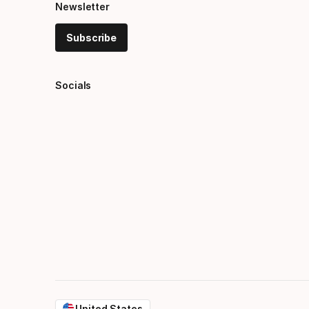
Newsletter
Subscribe
Socials
United States