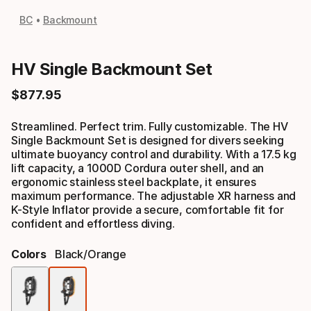
BC
Backmount
HV Single Backmount Set
$
877
.
95
Final price
Streamlined. Perfect trim. Fully customizable. The HV
Single Backmount Set is designed for divers seeking
ultimate buoyancy control and durability. With a 17.5 kg
lift capacity, a 1000D Cordura outer shell, and an
ergonomic stainless steel backplate, it ensures
maximum performance. The adjustable XR harness and
K-Style Inflator provide a secure, comfortable fit for
confident and effortless diving.
Colors
Black/orange
Color