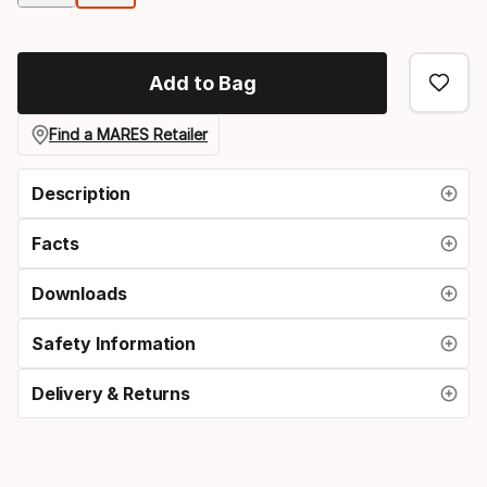
option
Add to Bag
Find a MARES Retailer
Description
Facts
Downloads
Safety Information
Delivery & Returns