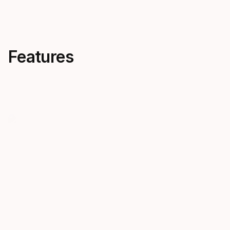
Features
Travel Optimized
Backmou
Our Travel Optimized BCDs are
Backmount B
lightweight, streamlined, and
streamlined 
easy to pack, offering hassle-
trim for eff
free diving within today’s strict
and controll
travel limits.