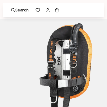
Search