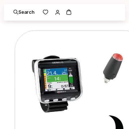
Search