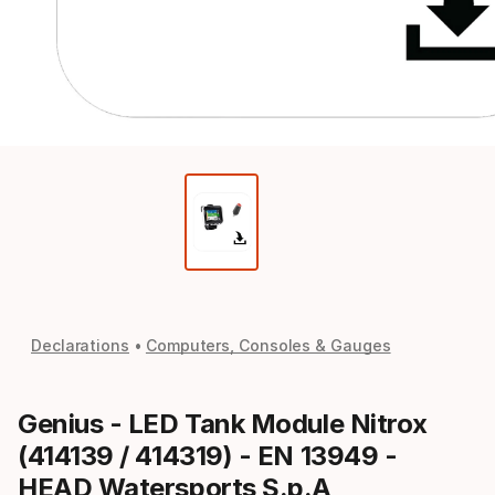
Declarations
Computers, Consoles & Gauges
Genius - LED Tank Module Nitrox
(414139 / 414319) - EN 13949 -
HEAD Watersports S.p.A