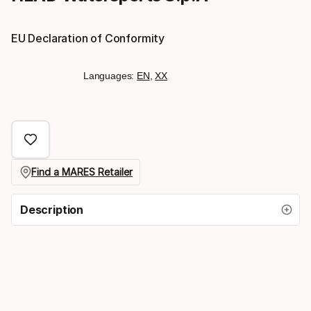
EU Declaration of Conformity
Languages:
EN
,
XX
Find a MARES Retailer
Description