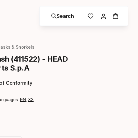
Search
asks & Snorkels
ash (411522) - HEAD
ts S.p.A
 of Conformity
anguages:
EN
,
XX