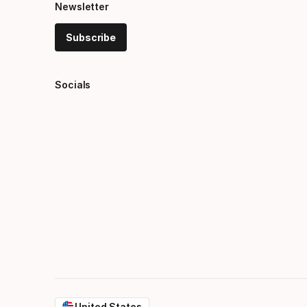
Newsletter
Subscribe
Socials
United States