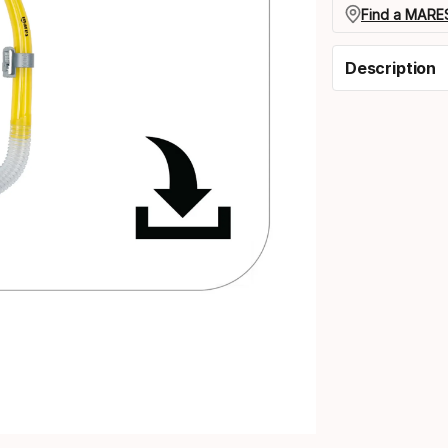
Find a MARES
Description