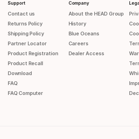
Support
Company
Lega
Contact us
About the HEAD Group
Priv
Returns Policy
History
Coo
Shipping Policy
Blue Oceans
Coo
Partner Locator
Careers
Ter
Product Registration
Dealer Access
War
Product Recall
Ter
Download
Whi
FAQ
Impr
FAQ Computer
Dec