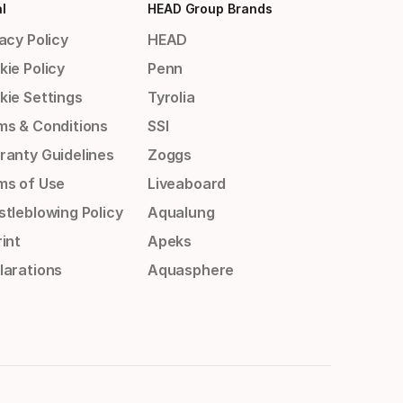
l
HEAD Group Brands
acy Policy
HEAD
kie Policy
Penn
kie Settings
Tyrolia
ms & Conditions
SSI
ranty Guidelines
Zoggs
ms of Use
Liveaboard
stleblowing Policy
Aqualung
int
Apeks
larations
Aquasphere