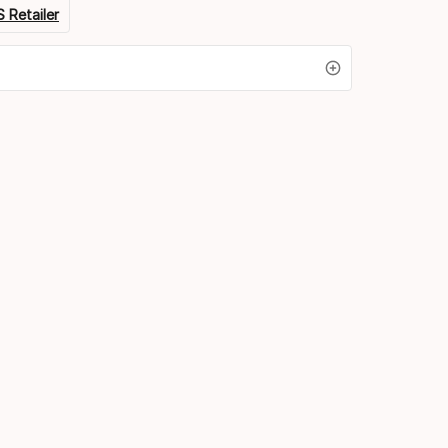
 Retailer