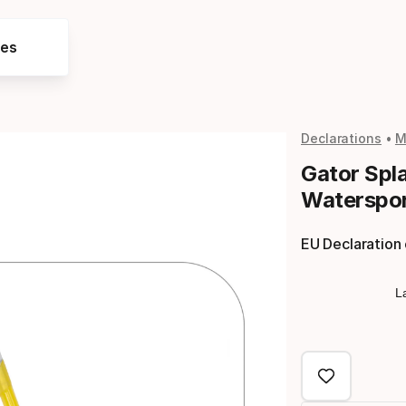
res
Declarations
M
Gator Spl
Waterspor
EU Declaration
L