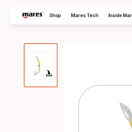
Shop
Mares Tech
Inside Ma