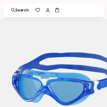
Search