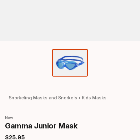
Snorkeling Masks and Snorkels
Kids Masks
New
Gamma Junior Mask
$
25
.
95