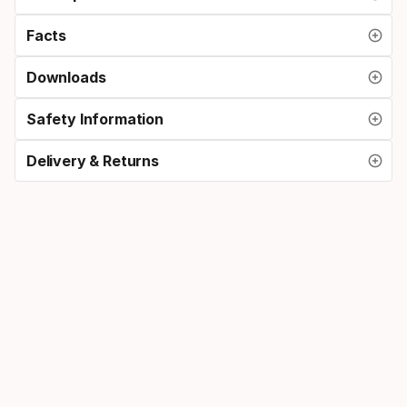
Facts
Downloads
Safety Information
Delivery & Returns