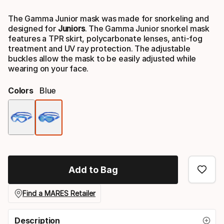
Final price
The Gamma Junior mask was made for snorkeling and
designed for
Juniors
. The Gamma Junior snorkel mask
features a TPR skirt, polycarbonate lenses, anti-fog
treatment and UV ray protection. The adjustable
buckles allow the mask to be easily adjusted while
wearing on your face.
Colors
Blue
Color
option
Add to Bag
Find a MARES Retailer
Description