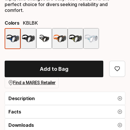
perfect choice for divers seeking reliability and
comfort.
Colors
KBLBK
Color
option
Add to Bag
Find a MARES Retailer
Description
Facts
Downloads