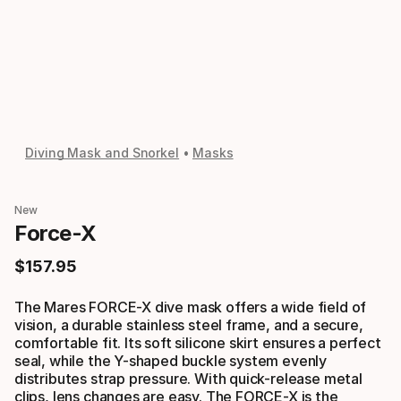
Diving Mask and Snorkel
Masks
New
Force-X
$
157
.
95
Final price
The Mares FORCE-X dive mask offers a wide field of
vision, a durable stainless steel frame, and a secure,
comfortable fit. Its soft silicone skirt ensures a perfect
seal, while the Y-shaped buckle system evenly
distributes strap pressure. With quick-release metal
clips, lens changes are easy. The FORCE-X is the