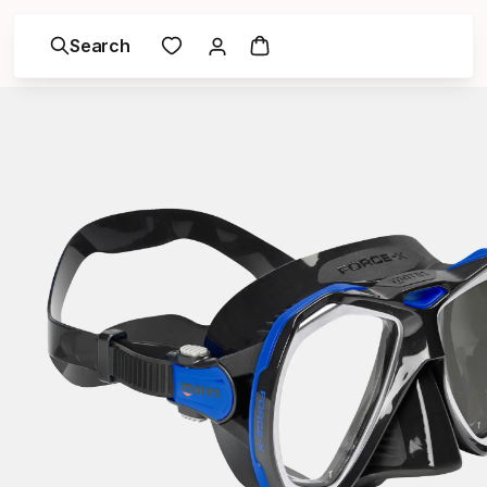
Search