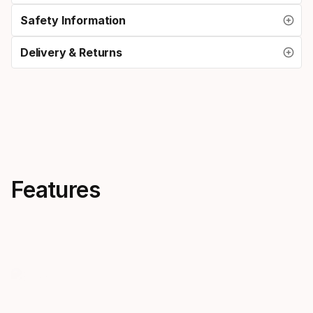
Safety Information
Delivery & Returns
Features
Bi-lens
Silicone 
Mares bi-lens masks offer low
A silicone m