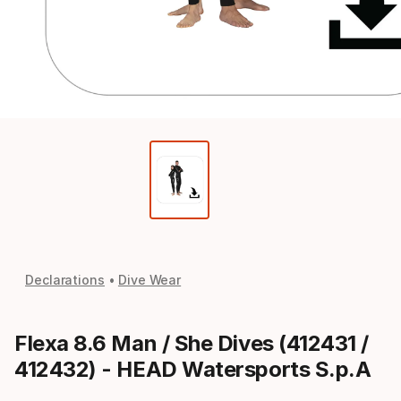
Declarations
Dive Wear
Flexa 8.6 Man / She Dives (412431 /
412432) - HEAD Watersports S.p.A