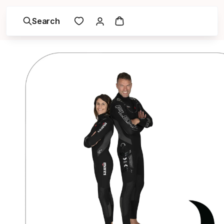
Search