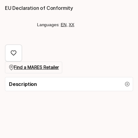
EU Declaration of Conformity
Languages:
EN
,
XX
Find a MARES Retailer
Description