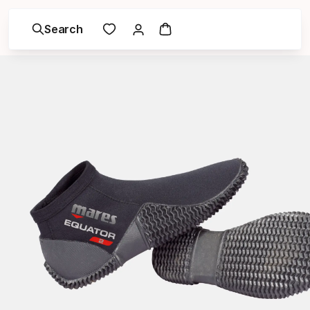
Search