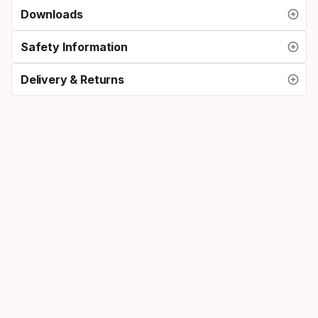
Downloads
Safety Information
Delivery & Returns