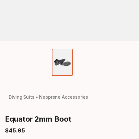
Diving Suits
Neoprene Accessories
Equator 2mm Boot
$
45
.
95
Final price