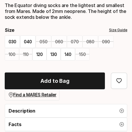
The Equator diving socks are the lightest and smallest
from Mares. Made of 2mm neoprene. The height of the
sock extends below the ankle.
Size
Size Guide
030
040
050
060
070
080
090
100
110
120
130
140
150
Please
select
Add to Bag
option:
size
Find a MARES Retailer
Description
Facts