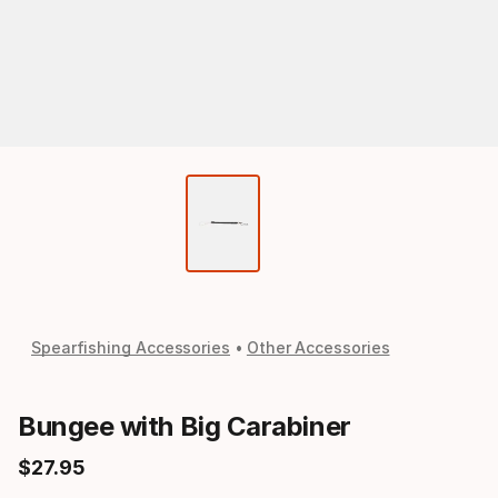
Spearfishing Accessories
Other Accessories
Bungee with Big Carabiner
$
27
.
95
Final price