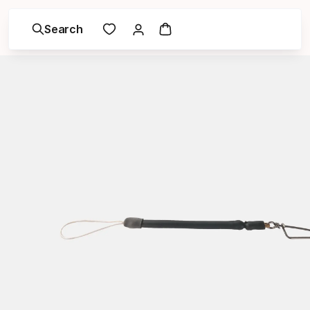
Search