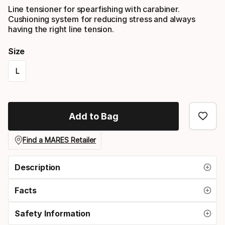
Line tensioner for spearfishing with carabiner.
Cushioning system for reducing stress and always
having the right line tension.
Size
L
Size
option
Add to Bag
Find a MARES Retailer
Description
Facts
Safety Information