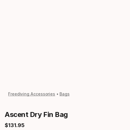
Freediving Accessories
Bags
Ascent Dry Fin Bag
$
131
.
95
Final price