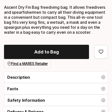
Ascent Dry Fin Bag freediving bag. It allows freedivers
and spearfishermen to carry all their diving equipment
in a convenient but compact bag. This all-in-one tool
bag fits very long fins, a wetsuit, a mask and even a
speargun plus everything you need for a day on the
water in a bag easy to carry even on a scooter.
Add to Bag
Find a MARES Retailer
Description
Facts
Safety Information
Delivery & Returns