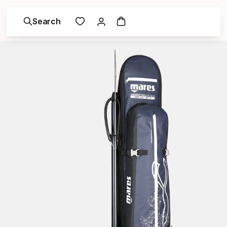
Search