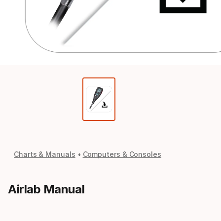
Charts & Manuals
Computers & Consoles
Airlab Manual