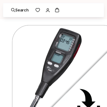
Search