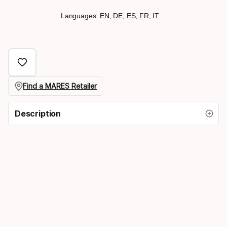
Languages:
EN
,
DE
,
ES
,
FR
,
IT
Find a MARES Retailer
Description