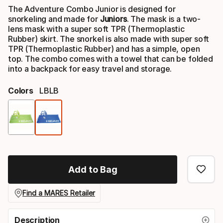
The Adventure Combo Junior is designed for
snorkeling and made for
Juniors
. The mask is a two-
lens mask with a super soft TPR (Thermoplastic
Rubber) skirt. The snorkel is also made with super soft
TPR (Thermoplastic Rubber) and has a simple, open
top. The combo comes with a towel that can be folded
into a backpack for easy travel and storage.
Colors
LBLB
Color
option
Add to Bag
Find a MARES Retailer
Description