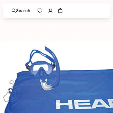
Search