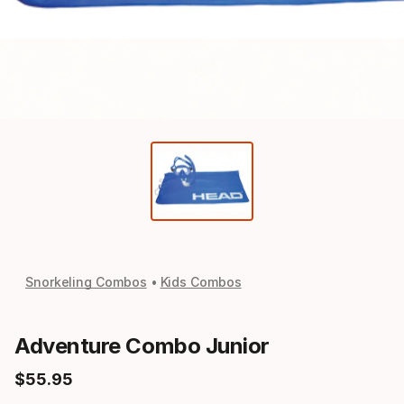
Snorkeling Combos
Kids Combos
Adventure Combo Junior
$
55
.
95
Final price