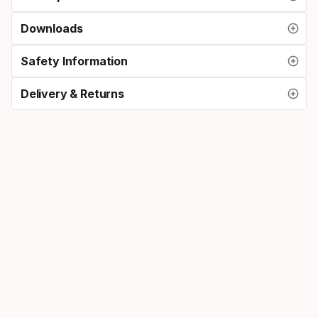
Downloads
Safety Information
Delivery & Returns