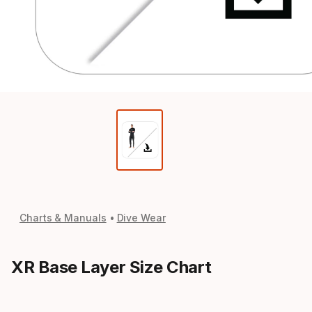
Charts & Manuals
Dive Wear
XR Base Layer Size Chart