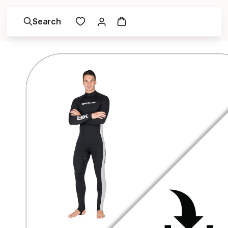
Search