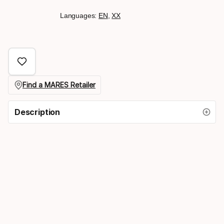
Languages:
EN
,
XX
Find a MARES Retailer
Description