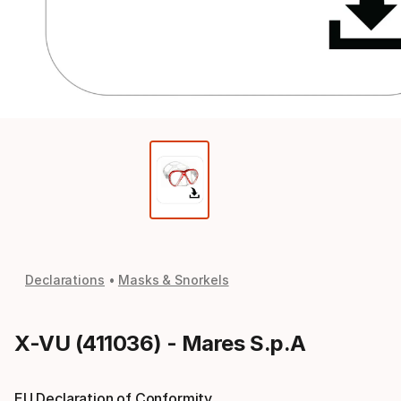
Declarations
Masks & Snorkels
X-VU (411036) - Mares S.p.A
EU Declaration of Conformity