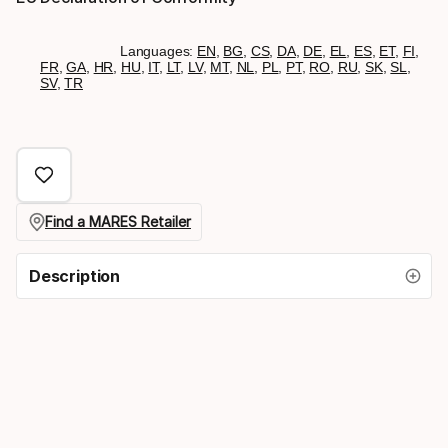
Languages:
EN
,
BG
,
CS
,
DA
,
DE
,
EL
,
ES
,
ET
,
FI
,
FR
,
GA
,
HR
,
HU
,
IT
,
LT
,
LV
,
MT
,
NL
,
PL
,
PT
,
RO
,
RU
,
SK
,
SL
,
SV
,
TR
Find a MARES Retailer
Description