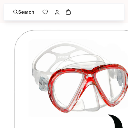
Search