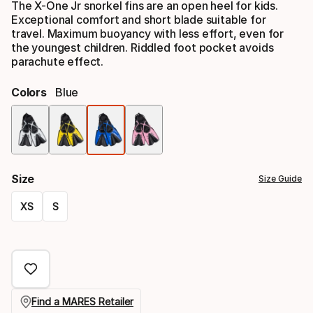
The X-One Jr snorkel fins are an open heel for kids.
Exceptional comfort and short blade suitable for
travel. Maximum buoyancy with less effort, even for
the youngest children. Riddled foot pocket avoids
parachute effect.
Colors
Blue
Color
option
Size
Size Guide
XS
S
Size
option
Find a MARES Retailer