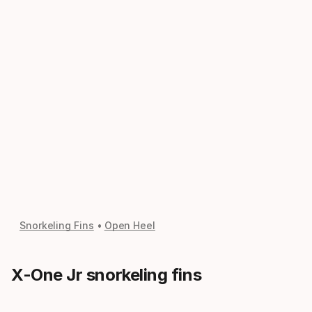
Snorkeling Fins
Open Heel
X-One Jr snorkeling fins