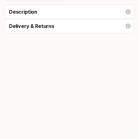
Description
Delivery & Returns