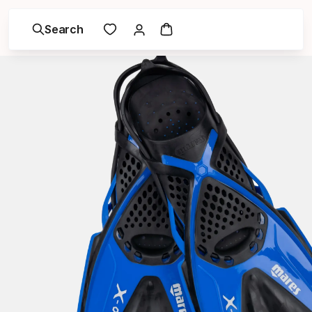
Search