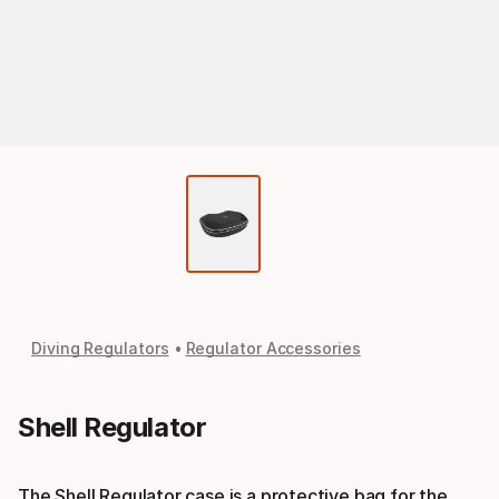
Diving Regulators
Regulator Accessories
Shell Regulator
The Shell Regulator case is a protective bag for the