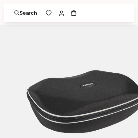
Search