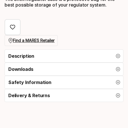
best possible storage of your regulator system.
Find a MARES Retailer
Description
Downloads
Safety Information
Delivery & Returns