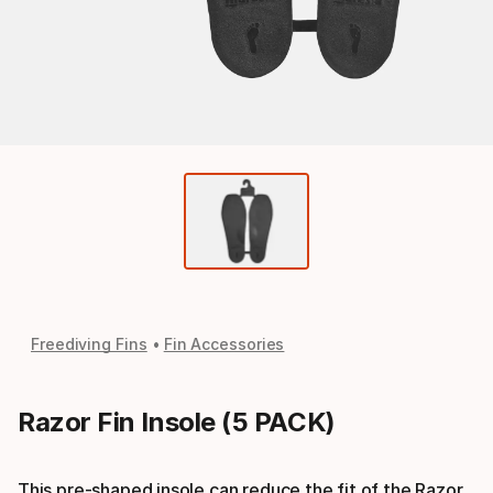
Freediving Fins
Fin Accessories
Razor Fin Insole (5 PACK)
This pre-shaped insole can reduce the fit of the Razor