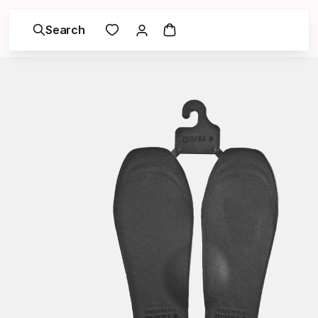
Search