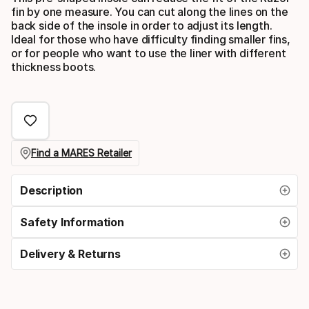
fin by one measure. You can cut along the lines on the
back side of the insole in order to adjust its length.
Ideal for those who have difficulty finding smaller fins,
or for people who want to use the liner with different
thickness boots.
Find a MARES Retailer
Description
Safety Information
Delivery & Returns