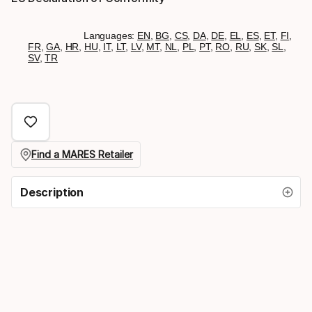
Languages:
EN
,
BG
,
CS
,
DA
,
DE
,
EL
,
ES
,
ET
,
FI
,
FR
,
GA
,
HR
,
HU
,
IT
,
LT
,
LV
,
MT
,
NL
,
PL
,
PT
,
RO
,
RU
,
SK
,
SL
,
SV
,
TR
Find a MARES Retailer
Description