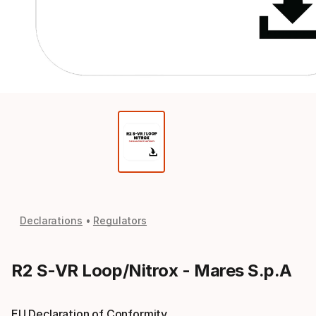
Declarations
Regulators
R2 S-VR Loop/Nitrox - Mares S.p.A
EU Declaration of Conformity