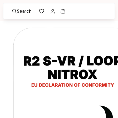
Search