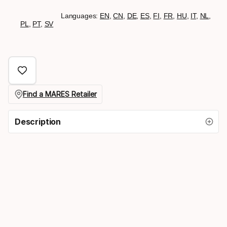
Languages:
EN
,
CN
,
DE
,
ES
,
FI
,
FR
,
HU
,
IT
,
NL
,
PL
,
PT
,
SV
Find a MARES Retailer
Description