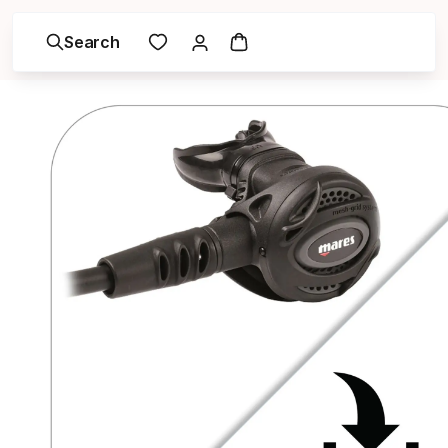
Search