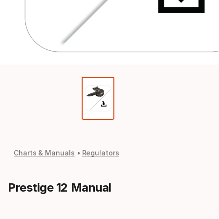
Charts & Manuals
Regulators
Prestige 12 Manual