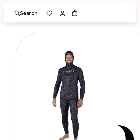
Search