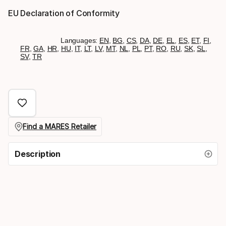
EU Declaration of Conformity
Languages:
EN
,
BG
,
CS
,
DA
,
DE
,
EL
,
ES
,
ET
,
FI
,
FR
,
GA
,
HR
,
HU
,
IT
,
LT
,
LV
,
MT
,
NL
,
PL
,
PT
,
RO
,
RU
,
SK
,
SL
,
SV
,
TR
Find a MARES Retailer
Description