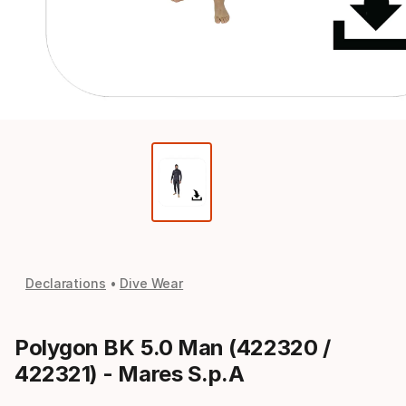
Declarations
Dive Wear
Polygon BK 5.0 Man (422320 /
422321) - Mares S.p.A