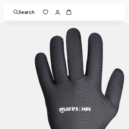
Search