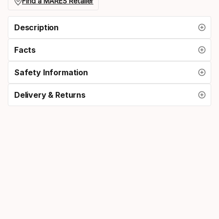
size
Find a MARES Retailer
Description
Facts
Safety Information
Delivery & Returns