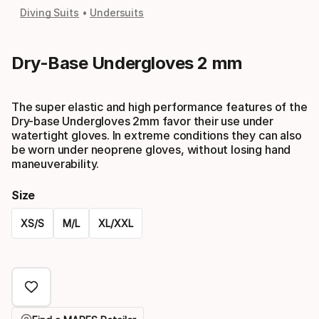
Diving Suits
Undersuits
Dry-Base Undergloves 2 mm
The super elastic and high performance features of the
Dry-base Undergloves 2mm favor their use under
watertight gloves. In extreme conditions they can also
be worn under neoprene gloves, without losing hand
maneuverability.
Size
XS/S
M/L
XL/XXL
Please
select
option: